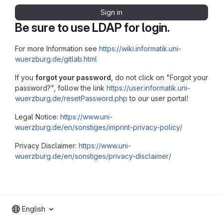
Sign in
Be sure to use LDAP for login.
For more Information see
https://wiki.informatik.uni-
wuerzburg.de/gitlab.html
If you
forgot your password
, do not click on "Forgot your
password?", follow the link
https://user.informatik.uni-
wuerzburg.de/resetPassword.php
to our user portal!
Legal Notice:
https://www.uni-
wuerzburg.de/en/sonstiges/imprint-privacy-policy/
Privacy Disclaimer:
https://www.uni-
wuerzburg.de/en/sonstiges/privacy-disclaimer/
English