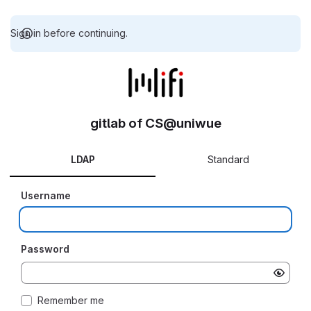
Sign in before continuing.
gitlab of CS@uniwue
LDAP
Standard
Username
Password
Remember me