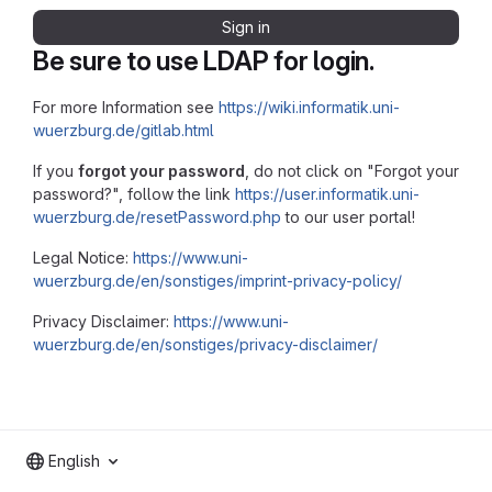
Sign in
Be sure to use LDAP for login.
For more Information see
https://wiki.informatik.uni-
wuerzburg.de/gitlab.html
If you
forgot your password
, do not click on "Forgot your
password?", follow the link
https://user.informatik.uni-
wuerzburg.de/resetPassword.php
to our user portal!
Legal Notice:
https://www.uni-
wuerzburg.de/en/sonstiges/imprint-privacy-policy/
Privacy Disclaimer:
https://www.uni-
wuerzburg.de/en/sonstiges/privacy-disclaimer/
English