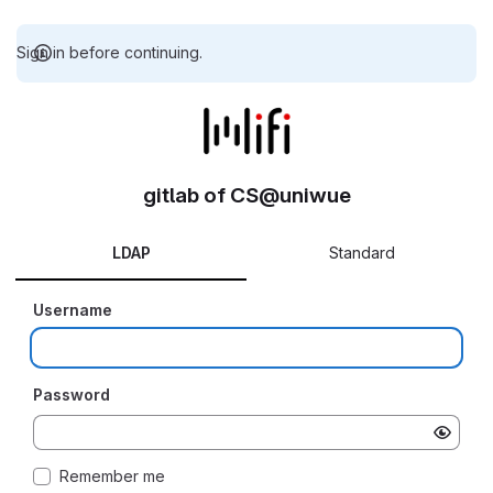
Sign in before continuing.
gitlab of CS@uniwue
LDAP
Standard
Username
Password
Remember me