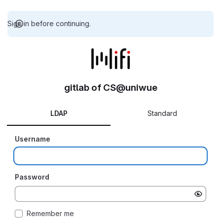
Sign in before continuing.
gitlab of CS@uniwue
LDAP
Standard
Username
Password
Remember me