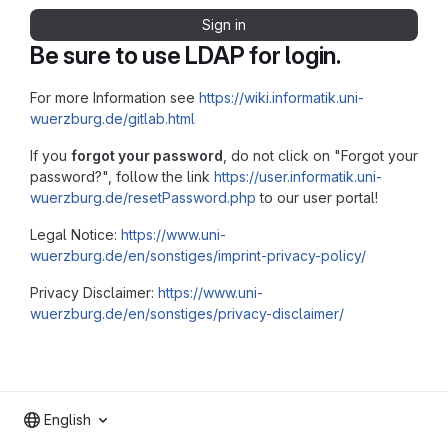
Sign in
Be sure to use LDAP for login.
For more Information see
https://wiki.informatik.uni-
wuerzburg.de/gitlab.html
If you
forgot your password
, do not click on "Forgot your
password?", follow the link
https://user.informatik.uni-
wuerzburg.de/resetPassword.php
to our user portal!
Legal Notice:
https://www.uni-
wuerzburg.de/en/sonstiges/imprint-privacy-policy/
Privacy Disclaimer:
https://www.uni-
wuerzburg.de/en/sonstiges/privacy-disclaimer/
English