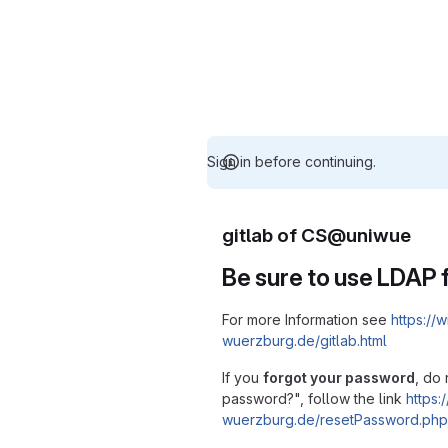
Sign in before continuing.
gitlab of CS@uniwue
Be sure to use LDAP f
For more Information see
https://w
wuerzburg.de/gitlab.html
If you
forgot your password
, do 
password?", follow the link
https:/
wuerzburg.de/resetPassword.php