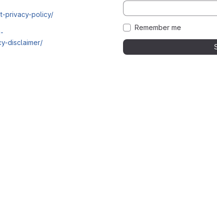
t-privacy-policy/
Remember me
i-
y-disclaimer/