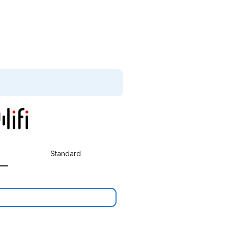
Standard