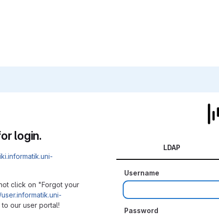
or login.
LDAP
iki.informatik.uni-
Username
not click on "Forgot your
/user.informatik.uni-
to our user portal!
Password