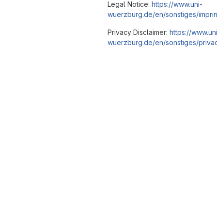
Legal Notice:
https://www.uni-
wuerzburg.de/en/sonstiges/imprin
Privacy Disclaimer:
https://www.un
wuerzburg.de/en/sonstiges/privac