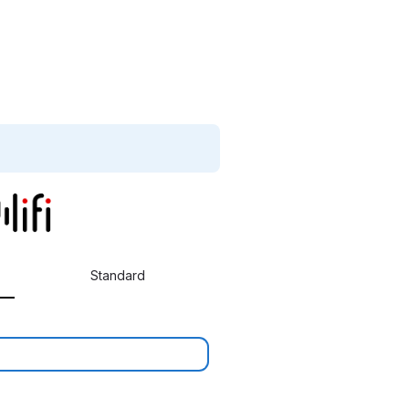
Standard