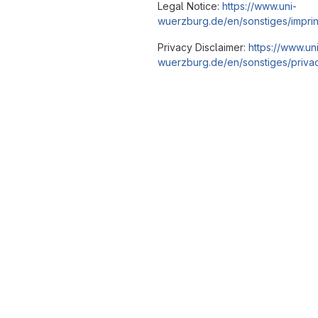
Legal Notice:
https://www.uni-
wuerzburg.de/en/sonstiges/imprin
Privacy Disclaimer:
https://www.un
wuerzburg.de/en/sonstiges/privac