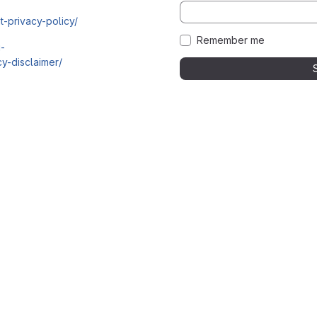
t-privacy-policy/
Remember me
i-
y-disclaimer/