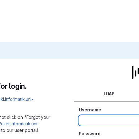
or login.
LDAP
iki.informatik.uni-
Username
not click on "Forgot your
/user.informatik.uni-
to our user portal!
Password