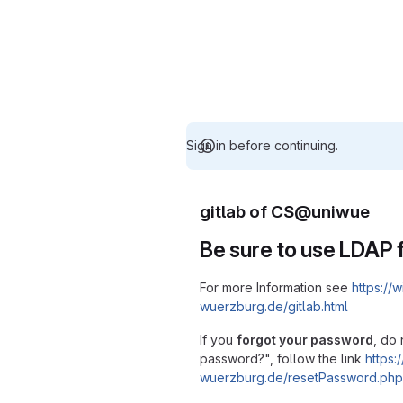
Sign in before continuing.
gitlab of CS@uniwue
Be sure to use LDAP f
For more Information see
https://w
wuerzburg.de/gitlab.html
If you
forgot your password
, do 
password?", follow the link
https:/
wuerzburg.de/resetPassword.php