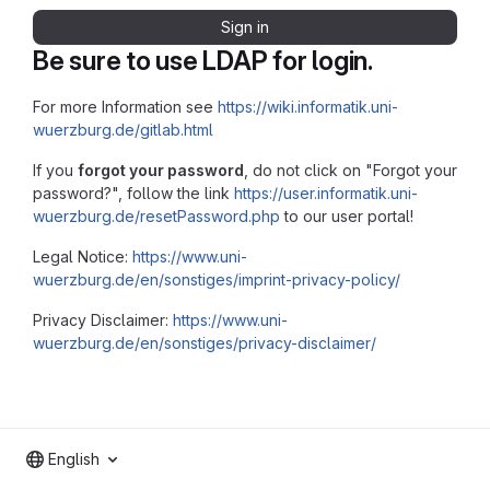
Sign in
Be sure to use LDAP for login.
For more Information see
https://wiki.informatik.uni-
wuerzburg.de/gitlab.html
If you
forgot your password
, do not click on "Forgot your
password?", follow the link
https://user.informatik.uni-
wuerzburg.de/resetPassword.php
to our user portal!
Legal Notice:
https://www.uni-
wuerzburg.de/en/sonstiges/imprint-privacy-policy/
Privacy Disclaimer:
https://www.uni-
wuerzburg.de/en/sonstiges/privacy-disclaimer/
English