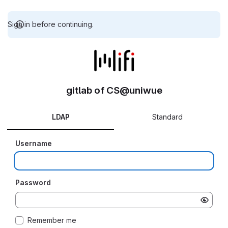
Sign in before continuing.
gitlab of CS@uniwue
LDAP
Standard
Username
Password
Remember me