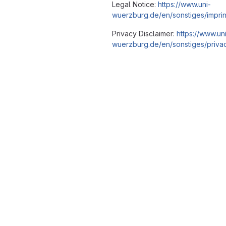
Legal Notice:
https://www.uni-
wuerzburg.de/en/sonstiges/imprin
Privacy Disclaimer:
https://www.un
wuerzburg.de/en/sonstiges/privac