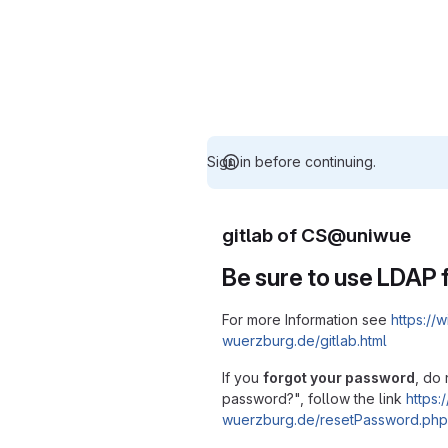
Sign in before continuing.
gitlab of CS@uniwue
Be sure to use LDAP f
For more Information see
https://w
wuerzburg.de/gitlab.html
If you
forgot your password
, do 
password?", follow the link
https:/
wuerzburg.de/resetPassword.php