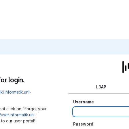
or login.
LDAP
iki.informatik.uni-
Username
not click on "Forgot your
/user.informatik.uni-
to our user portal!
Password