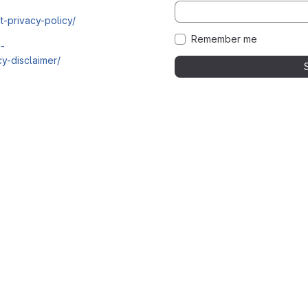
t-privacy-policy/
Remember me
i-
y-disclaimer/