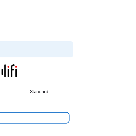
Standard