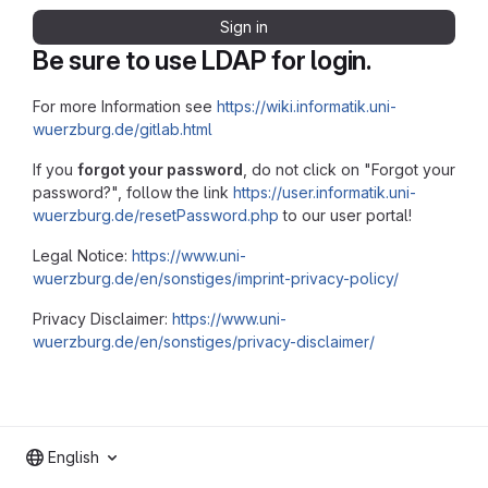
Sign in
Be sure to use LDAP for login.
For more Information see
https://wiki.informatik.uni-
wuerzburg.de/gitlab.html
If you
forgot your password
, do not click on "Forgot your
password?", follow the link
https://user.informatik.uni-
wuerzburg.de/resetPassword.php
to our user portal!
Legal Notice:
https://www.uni-
wuerzburg.de/en/sonstiges/imprint-privacy-policy/
Privacy Disclaimer:
https://www.uni-
wuerzburg.de/en/sonstiges/privacy-disclaimer/
English