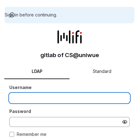
Sign in before continuing.
gitlab of CS@uniwue
LDAP
Standard
Username
Password
Remember me