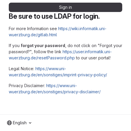
Sign in
Be sure to use LDAP for login.
For more Information see
https://wiki.informatik.uni-
wuerzburg.de/gitlab.html
If you
forgot your password
, do not click on "Forgot your
password?", follow the link
https://user.informatik.uni-
wuerzburg.de/resetPassword.php
to our user portal!
Legal Notice:
https://www.uni-
wuerzburg.de/en/sonstiges/imprint-privacy-policy/
Privacy Disclaimer:
https://www.uni-
wuerzburg.de/en/sonstiges/privacy-disclaimer/
English