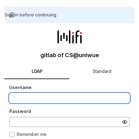
Sign in before continuing.
gitlab of CS@uniwue
LDAP
Standard
Username
Password
Remember me