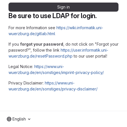
Sign in
Be sure to use LDAP for login.
For more Information see
https://wiki.informatik.uni-
wuerzburg.de/gitlab.html
If you
forgot your password
, do not click on "Forgot your
password?", follow the link
https://user.informatik.uni-
wuerzburg.de/resetPassword.php
to our user portal!
Legal Notice:
https://www.uni-
wuerzburg.de/en/sonstiges/imprint-privacy-policy/
Privacy Disclaimer:
https://www.uni-
wuerzburg.de/en/sonstiges/privacy-disclaimer/
English