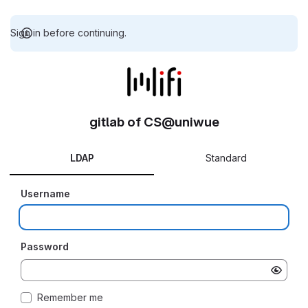
Sign in before continuing.
gitlab of CS@uniwue
LDAP
Standard
Username
Password
Remember me