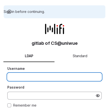
Sign in before continuing.
gitlab of CS@uniwue
LDAP
Standard
Username
Password
Remember me