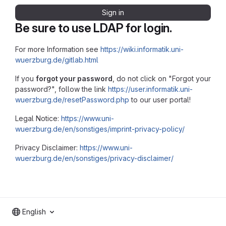
Sign in
Be sure to use LDAP for login.
For more Information see
https://wiki.informatik.uni-
wuerzburg.de/gitlab.html
If you
forgot your password
, do not click on "Forgot your
password?", follow the link
https://user.informatik.uni-
wuerzburg.de/resetPassword.php
to our user portal!
Legal Notice:
https://www.uni-
wuerzburg.de/en/sonstiges/imprint-privacy-policy/
Privacy Disclaimer:
https://www.uni-
wuerzburg.de/en/sonstiges/privacy-disclaimer/
English