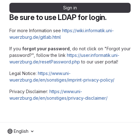
Sign in
Be sure to use LDAP for login.
For more Information see
https://wiki.informatik.uni-
wuerzburg.de/gitlab.html
If you
forgot your password
, do not click on "Forgot your
password?", follow the link
https://user.informatik.uni-
wuerzburg.de/resetPassword.php
to our user portal!
Legal Notice:
https://www.uni-
wuerzburg.de/en/sonstiges/imprint-privacy-policy/
Privacy Disclaimer:
https://www.uni-
wuerzburg.de/en/sonstiges/privacy-disclaimer/
English