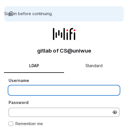
Sign in before continuing.
gitlab of CS@uniwue
LDAP
Standard
Username
Password
Remember me