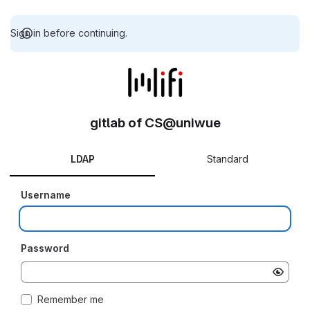
Sign in before continuing.
gitlab of CS@uniwue
LDAP
Standard
Username
Password
Remember me