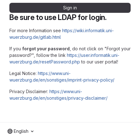
Sign in
Be sure to use LDAP for login.
For more Information see
https://wiki.informatik.uni-
wuerzburg.de/gitlab.html
If you
forgot your password
, do not click on "Forgot your
password?", follow the link
https://user.informatik.uni-
wuerzburg.de/resetPassword.php
to our user portal!
Legal Notice:
https://www.uni-
wuerzburg.de/en/sonstiges/imprint-privacy-policy/
Privacy Disclaimer:
https://www.uni-
wuerzburg.de/en/sonstiges/privacy-disclaimer/
English