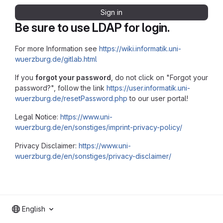
Sign in
Be sure to use LDAP for login.
For more Information see
https://wiki.informatik.uni-
wuerzburg.de/gitlab.html
If you
forgot your password
, do not click on "Forgot your
password?", follow the link
https://user.informatik.uni-
wuerzburg.de/resetPassword.php
to our user portal!
Legal Notice:
https://www.uni-
wuerzburg.de/en/sonstiges/imprint-privacy-policy/
Privacy Disclaimer:
https://www.uni-
wuerzburg.de/en/sonstiges/privacy-disclaimer/
English