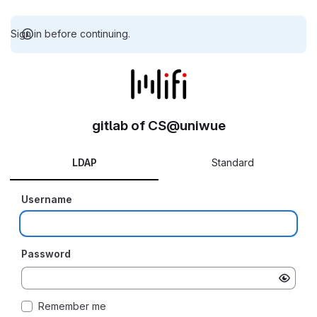
Sign in before continuing.
gitlab of CS@uniwue
LDAP
Standard
Username
Password
Remember me