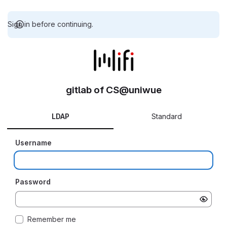
Sign in before continuing.
gitlab of CS@uniwue
LDAP
Standard
Username
Password
Remember me