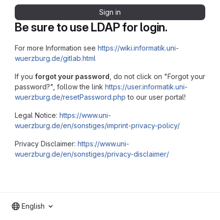
Sign in
Be sure to use LDAP for login.
For more Information see
https://wiki.informatik.uni-
wuerzburg.de/gitlab.html
If you
forgot your password
, do not click on "Forgot your
password?", follow the link
https://user.informatik.uni-
wuerzburg.de/resetPassword.php
to our user portal!
Legal Notice:
https://www.uni-
wuerzburg.de/en/sonstiges/imprint-privacy-policy/
Privacy Disclaimer:
https://www.uni-
wuerzburg.de/en/sonstiges/privacy-disclaimer/
English