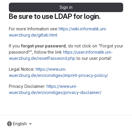
Sign in
Be sure to use LDAP for login.
For more Information see
https://wiki.informatik.uni-
wuerzburg.de/gitlab.html
If you
forgot your password
, do not click on "Forgot your
password?", follow the link
https://user.informatik.uni-
wuerzburg.de/resetPassword.php
to our user portal!
Legal Notice:
https://www.uni-
wuerzburg.de/en/sonstiges/imprint-privacy-policy/
Privacy Disclaimer:
https://www.uni-
wuerzburg.de/en/sonstiges/privacy-disclaimer/
English