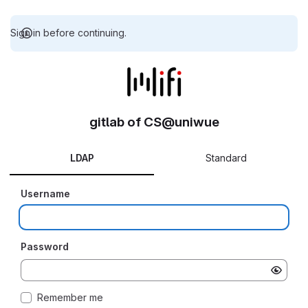
Sign in before continuing.
gitlab of CS@uniwue
LDAP
Standard
Username
Password
Remember me