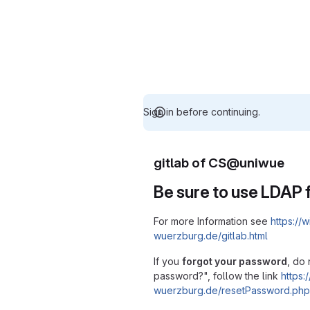
Sign in before continuing.
gitlab of CS@uniwue
Be sure to use LDAP f
For more Information see
https://w
wuerzburg.de/gitlab.html
If you
forgot your password
, do 
password?", follow the link
https:/
wuerzburg.de/resetPassword.php