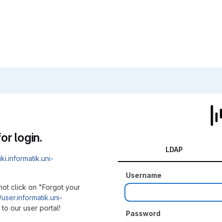
or login.
LDAP
iki.informatik.uni-
Username
not click on "Forgot your
/user.informatik.uni-
to our user portal!
Password