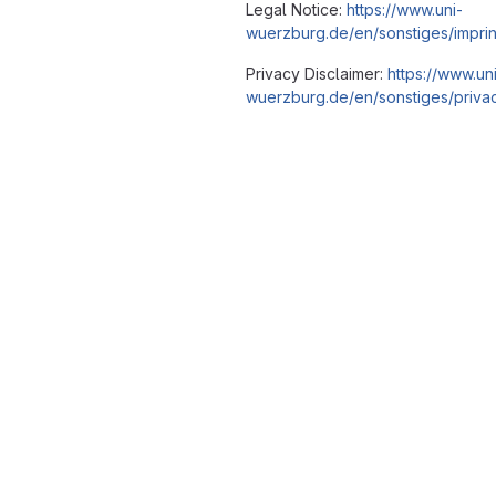
Legal Notice:
https://www.uni-
wuerzburg.de/en/sonstiges/imprin
Privacy Disclaimer:
https://www.un
wuerzburg.de/en/sonstiges/privac