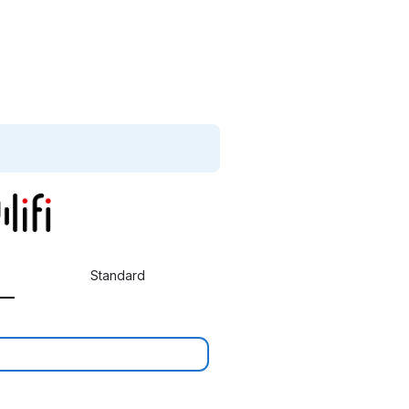
Standard