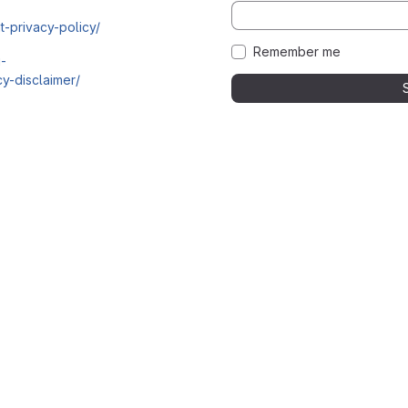
t-privacy-policy/
Remember me
i-
y-disclaimer/