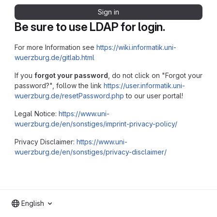
Sign in
Be sure to use LDAP for login.
For more Information see
https://wiki.informatik.uni-
wuerzburg.de/gitlab.html
If you
forgot your password
, do not click on "Forgot your
password?", follow the link
https://user.informatik.uni-
wuerzburg.de/resetPassword.php
to our user portal!
Legal Notice:
https://www.uni-
wuerzburg.de/en/sonstiges/imprint-privacy-policy/
Privacy Disclaimer:
https://www.uni-
wuerzburg.de/en/sonstiges/privacy-disclaimer/
English