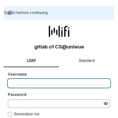
Sign in before continuing.
gitlab of CS@uniwue
LDAP
Standard
Username
Password
Remember me