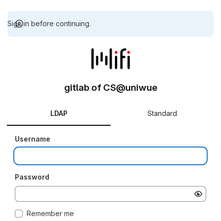
Sign in before continuing.
gitlab of CS@uniwue
LDAP
Standard
Username
Password
Remember me