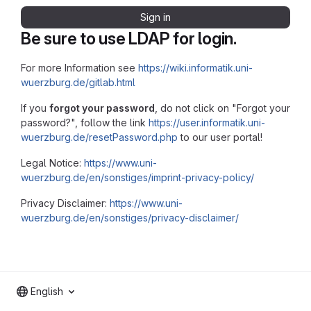
Sign in
Be sure to use LDAP for login.
For more Information see
https://wiki.informatik.uni-
wuerzburg.de/gitlab.html
If you
forgot your password
, do not click on "Forgot your
password?", follow the link
https://user.informatik.uni-
wuerzburg.de/resetPassword.php
to our user portal!
Legal Notice:
https://www.uni-
wuerzburg.de/en/sonstiges/imprint-privacy-policy/
Privacy Disclaimer:
https://www.uni-
wuerzburg.de/en/sonstiges/privacy-disclaimer/
English