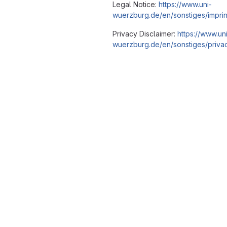
Legal Notice:
https://www.uni-
wuerzburg.de/en/sonstiges/imprin
Privacy Disclaimer:
https://www.un
wuerzburg.de/en/sonstiges/privac