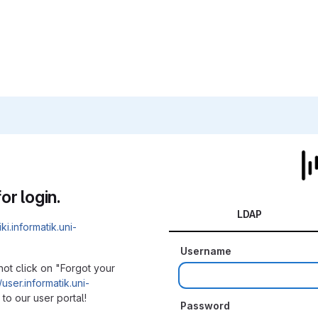
or login.
LDAP
iki.informatik.uni-
Username
not click on "Forgot your
/user.informatik.uni-
to our user portal!
Password