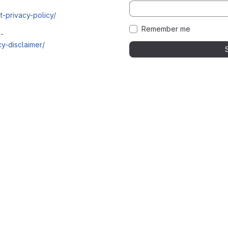
t-privacy-policy/
Remember me
i-
y-disclaimer/