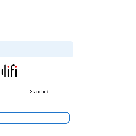
Standard