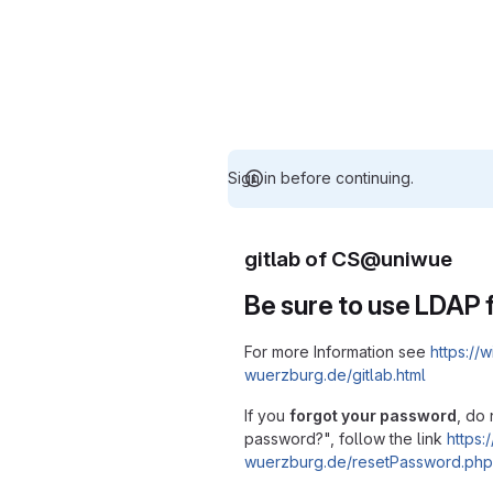
Sign in before continuing.
gitlab of CS@uniwue
Be sure to use LDAP f
For more Information see
https://w
wuerzburg.de/gitlab.html
If you
forgot your password
, do 
password?", follow the link
https:/
wuerzburg.de/resetPassword.php