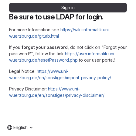
Sign in
Be sure to use LDAP for login.
For more Information see
https://wiki.informatik.uni-
wuerzburg.de/gitlab.html
If you
forgot your password
, do not click on "Forgot your
password?", follow the link
https://user.informatik.uni-
wuerzburg.de/resetPassword.php
to our user portal!
Legal Notice:
https://www.uni-
wuerzburg.de/en/sonstiges/imprint-privacy-policy/
Privacy Disclaimer:
https://www.uni-
wuerzburg.de/en/sonstiges/privacy-disclaimer/
English