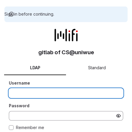
Sign in before continuing.
gitlab of CS@uniwue
LDAP
Standard
Username
Password
Remember me