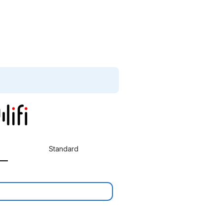
Standard