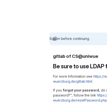
Sign in before continuing.
gitlab of CS@uniwue
Be sure to use LDAP f
For more Information see
https://w
wuerzburg.de/gitlab.html
If you
forgot your password
, do 
password?", follow the link
https:/
wuerzburg.de/resetPassword.php