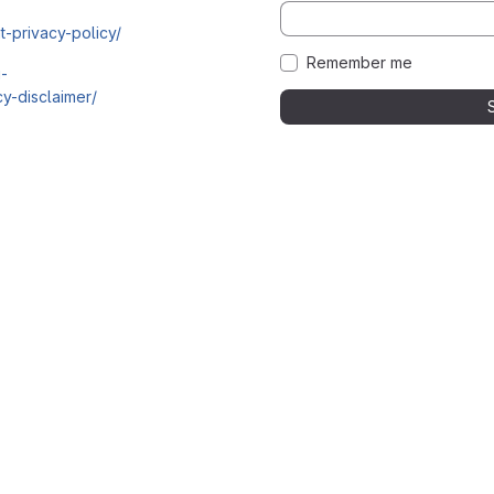
t-privacy-policy/
Remember me
i-
y-disclaimer/