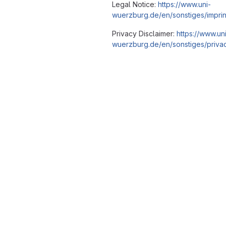
Legal Notice:
https://www.uni-
wuerzburg.de/en/sonstiges/imprin
Privacy Disclaimer:
https://www.un
wuerzburg.de/en/sonstiges/privac