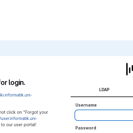
or login.
LDAP
iki.informatik.uni-
Username
not click on "Forgot your
/user.informatik.uni-
to our user portal!
Password