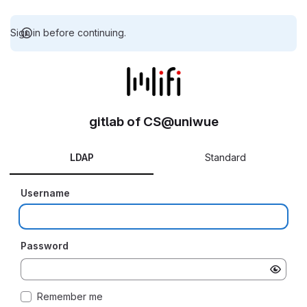
Sign in before continuing.
gitlab of CS@uniwue
LDAP
Standard
Username
Password
Remember me