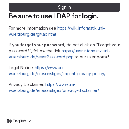
Sign in
Be sure to use LDAP for login.
For more Information see
https://wiki.informatik.uni-
wuerzburg.de/gitlab.html
If you
forgot your password
, do not click on "Forgot your
password?", follow the link
https://user.informatik.uni-
wuerzburg.de/resetPassword.php
to our user portal!
Legal Notice:
https://www.uni-
wuerzburg.de/en/sonstiges/imprint-privacy-policy/
Privacy Disclaimer:
https://www.uni-
wuerzburg.de/en/sonstiges/privacy-disclaimer/
English