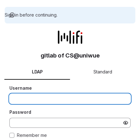
Sign in before continuing.
gitlab of CS@uniwue
LDAP
Standard
Username
Password
Remember me