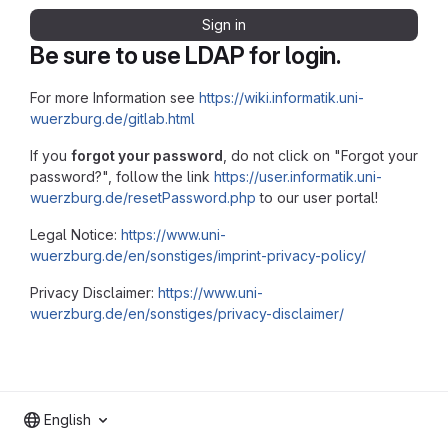
Sign in
Be sure to use LDAP for login.
For more Information see
https://wiki.informatik.uni-
wuerzburg.de/gitlab.html
If you
forgot your password
, do not click on "Forgot your
password?", follow the link
https://user.informatik.uni-
wuerzburg.de/resetPassword.php
to our user portal!
Legal Notice:
https://www.uni-
wuerzburg.de/en/sonstiges/imprint-privacy-policy/
Privacy Disclaimer:
https://www.uni-
wuerzburg.de/en/sonstiges/privacy-disclaimer/
English