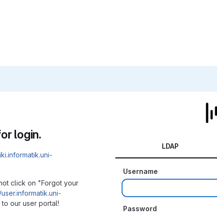
or login.
LDAP
iki.informatik.uni-
Username
not click on "Forgot your
/user.informatik.uni-
to our user portal!
Password