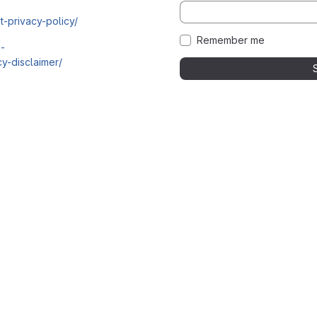
t-privacy-policy/
Remember me
i-
y-disclaimer/