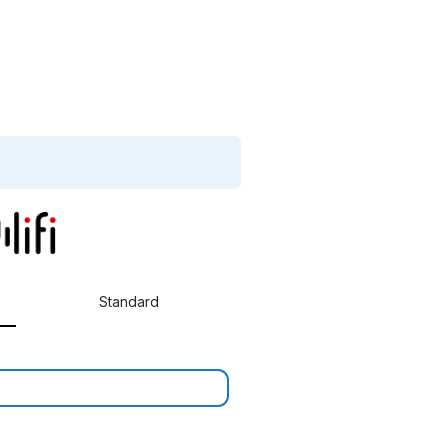
Standard