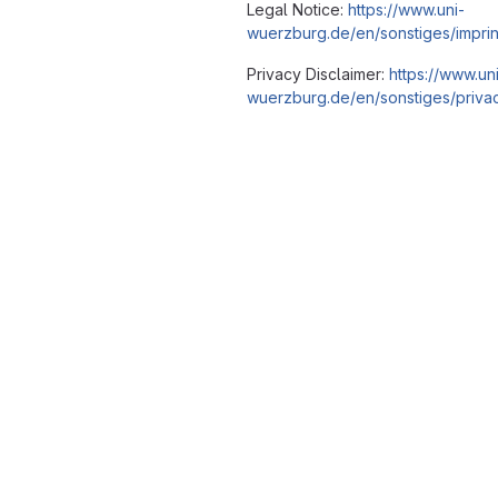
Legal Notice:
https://www.uni-
wuerzburg.de/en/sonstiges/imprin
Privacy Disclaimer:
https://www.un
wuerzburg.de/en/sonstiges/privac