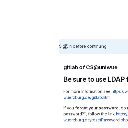
Sign in before continuing.
gitlab of CS@uniwue
Be sure to use LDAP f
For more Information see
https://w
wuerzburg.de/gitlab.html
If you
forgot your password
, do 
password?", follow the link
https:/
wuerzburg.de/resetPassword.php