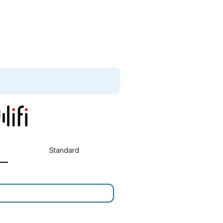
Standard