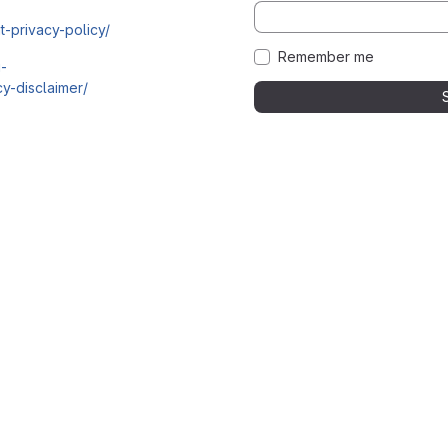
t-privacy-policy/
Remember me
i-
y-disclaimer/