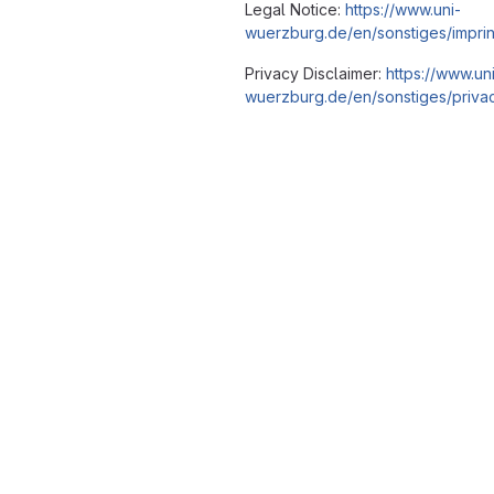
Legal Notice:
https://www.uni-
wuerzburg.de/en/sonstiges/imprin
Privacy Disclaimer:
https://www.un
wuerzburg.de/en/sonstiges/privac