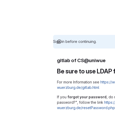
Sign in before continuing.
gitlab of CS@uniwue
Be sure to use LDAP f
For more Information see
https://w
wuerzburg.de/gitlab.html
If you
forgot your password
, do 
password?", follow the link
https:/
wuerzburg.de/resetPassword.php