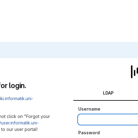
or login.
LDAP
iki.informatik.uni-
Username
not click on "Forgot your
/user.informatik.uni-
to our user portal!
Password