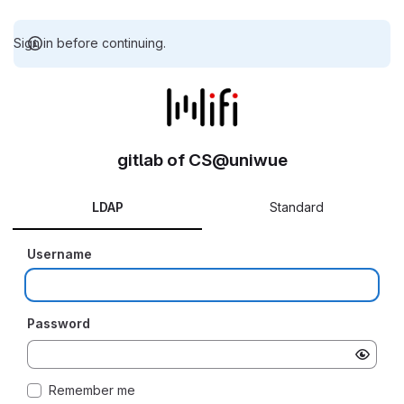
Sign in before continuing.
gitlab of CS@uniwue
LDAP
Standard
Username
Password
Remember me