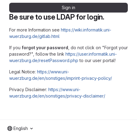
Sign in
Be sure to use LDAP for login.
For more Information see
https://wiki.informatik.uni-
wuerzburg.de/gitlab.html
If you
forgot your password
, do not click on "Forgot your
password?", follow the link
https://user.informatik.uni-
wuerzburg.de/resetPassword.php
to our user portal!
Legal Notice:
https://www.uni-
wuerzburg.de/en/sonstiges/imprint-privacy-policy/
Privacy Disclaimer:
https://www.uni-
wuerzburg.de/en/sonstiges/privacy-disclaimer/
English