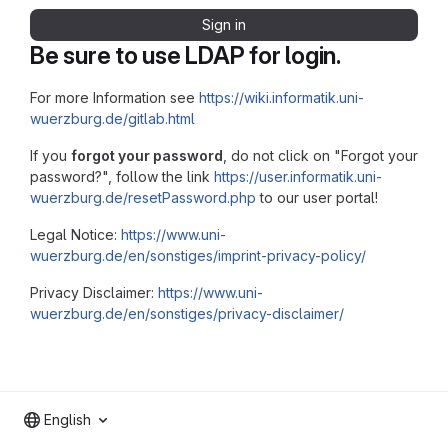
Sign in
Be sure to use LDAP for login.
For more Information see
https://wiki.informatik.uni-
wuerzburg.de/gitlab.html
If you
forgot your password
, do not click on "Forgot your
password?", follow the link
https://user.informatik.uni-
wuerzburg.de/resetPassword.php
to our user portal!
Legal Notice:
https://www.uni-
wuerzburg.de/en/sonstiges/imprint-privacy-policy/
Privacy Disclaimer:
https://www.uni-
wuerzburg.de/en/sonstiges/privacy-disclaimer/
English