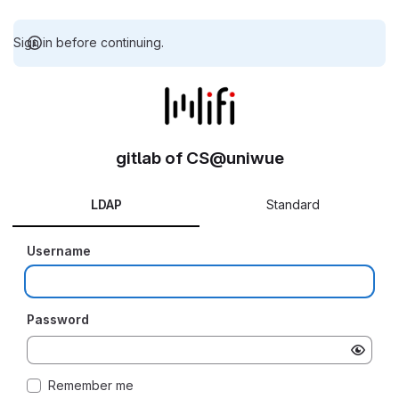
Sign in before continuing.
gitlab of CS@uniwue
LDAP
Standard
Username
Password
Remember me