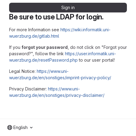
Sign in
Be sure to use LDAP for login.
For more Information see
https://wiki.informatik.uni-
wuerzburg.de/gitlab.html
If you
forgot your password
, do not click on "Forgot your
password?", follow the link
https://user.informatik.uni-
wuerzburg.de/resetPassword.php
to our user portal!
Legal Notice:
https://www.uni-
wuerzburg.de/en/sonstiges/imprint-privacy-policy/
Privacy Disclaimer:
https://www.uni-
wuerzburg.de/en/sonstiges/privacy-disclaimer/
English