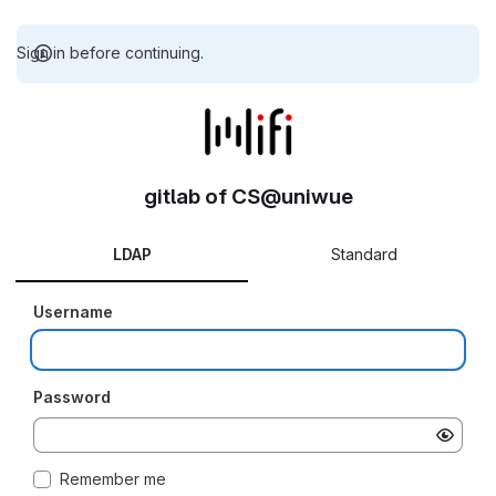
Sign in before continuing.
gitlab of CS@uniwue
LDAP
Standard
Username
Password
Remember me