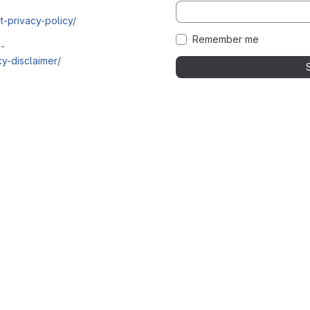
t-privacy-policy/
Remember me
i-
y-disclaimer/