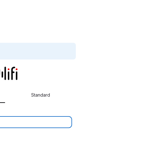
Standard