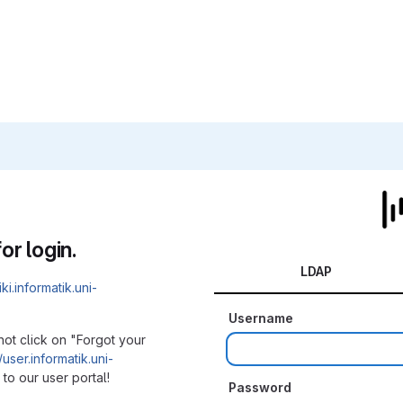
or login.
LDAP
iki.informatik.uni-
Username
not click on "Forgot your
/user.informatik.uni-
to our user portal!
Password