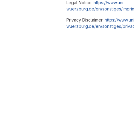
Legal Notice:
https://www.uni-
wuerzburg.de/en/sonstiges/imprin
Privacy Disclaimer:
https://www.un
wuerzburg.de/en/sonstiges/privac