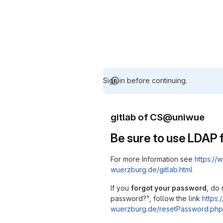
Sign in before continuing.
gitlab of CS@uniwue
Be sure to use LDAP f
For more Information see
https://w
wuerzburg.de/gitlab.html
If you
forgot your password
, do 
password?", follow the link
https:/
wuerzburg.de/resetPassword.php