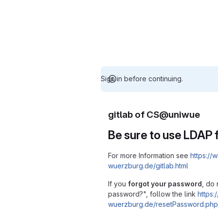
Sign in before continuing.
gitlab of CS@uniwue
Be sure to use LDAP f
For more Information see
https://w
wuerzburg.de/gitlab.html
If you
forgot your password
, do 
password?", follow the link
https:/
wuerzburg.de/resetPassword.php