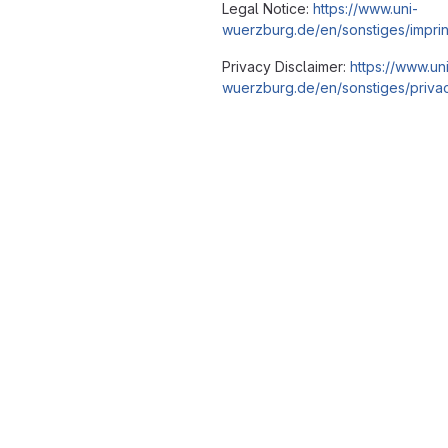
Legal Notice:
https://www.uni-
wuerzburg.de/en/sonstiges/imprin
Privacy Disclaimer:
https://www.un
wuerzburg.de/en/sonstiges/privac