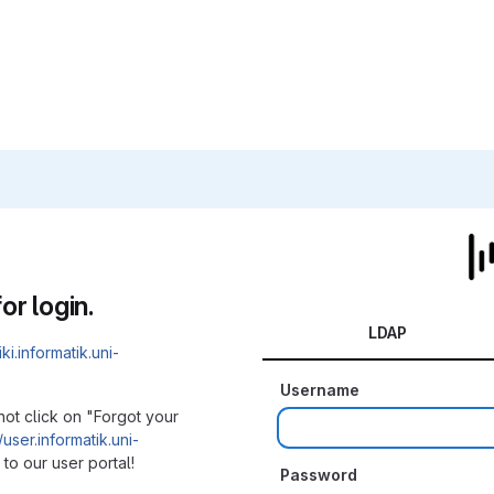
or login.
LDAP
iki.informatik.uni-
Username
not click on "Forgot your
/user.informatik.uni-
to our user portal!
Password