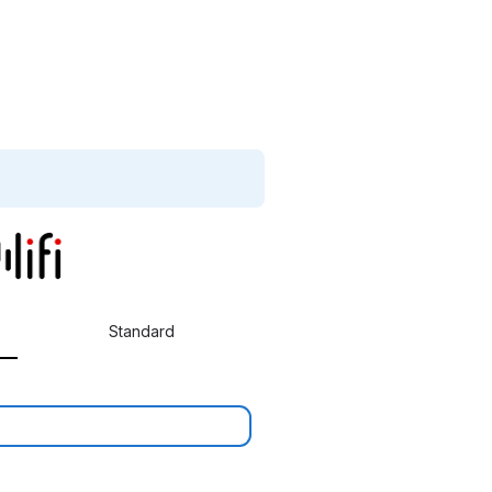
Standard