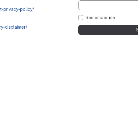
t-privacy-policy/
Remember me
i-
y-disclaimer/