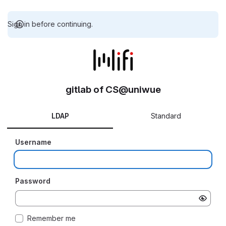
Sign in before continuing.
gitlab of CS@uniwue
LDAP
Standard
Username
Password
Remember me