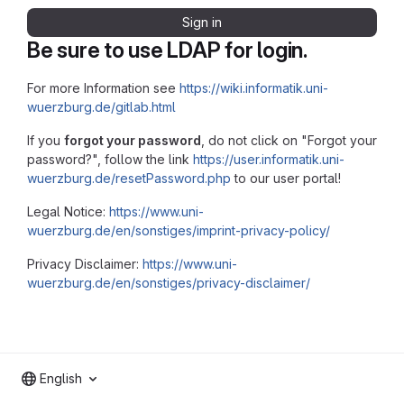
Sign in
Be sure to use LDAP for login.
For more Information see
https://wiki.informatik.uni-
wuerzburg.de/gitlab.html
If you
forgot your password
, do not click on "Forgot your
password?", follow the link
https://user.informatik.uni-
wuerzburg.de/resetPassword.php
to our user portal!
Legal Notice:
https://www.uni-
wuerzburg.de/en/sonstiges/imprint-privacy-policy/
Privacy Disclaimer:
https://www.uni-
wuerzburg.de/en/sonstiges/privacy-disclaimer/
English