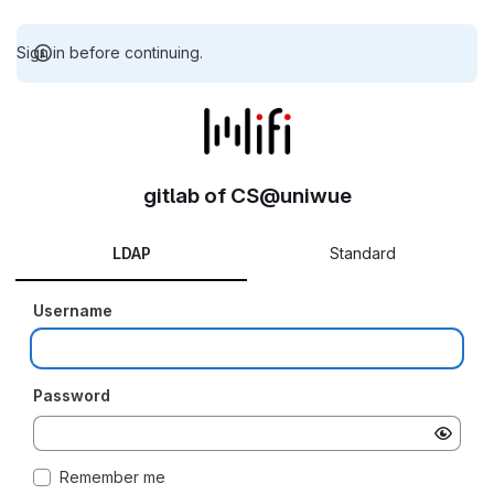
Sign in before continuing.
gitlab of CS@uniwue
LDAP
Standard
Username
Password
Remember me