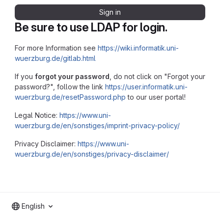
Sign in
Be sure to use LDAP for login.
For more Information see
https://wiki.informatik.uni-
wuerzburg.de/gitlab.html
If you
forgot your password
, do not click on "Forgot your
password?", follow the link
https://user.informatik.uni-
wuerzburg.de/resetPassword.php
to our user portal!
Legal Notice:
https://www.uni-
wuerzburg.de/en/sonstiges/imprint-privacy-policy/
Privacy Disclaimer:
https://www.uni-
wuerzburg.de/en/sonstiges/privacy-disclaimer/
English