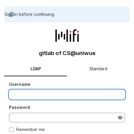
Sign in before continuing.
gitlab of CS@uniwue
LDAP
Standard
Username
Password
Remember me