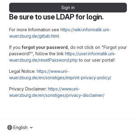
Sign in
Be sure to use LDAP for login.
For more Information see
https://wiki.informatik.uni-
wuerzburg.de/gitlab.html
If you
forgot your password
, do not click on "Forgot your
password?", follow the link
https://user.informatik.uni-
wuerzburg.de/resetPassword.php
to our user portal!
Legal Notice:
https://www.uni-
wuerzburg.de/en/sonstiges/imprint-privacy-policy/
Privacy Disclaimer:
https://www.uni-
wuerzburg.de/en/sonstiges/privacy-disclaimer/
English