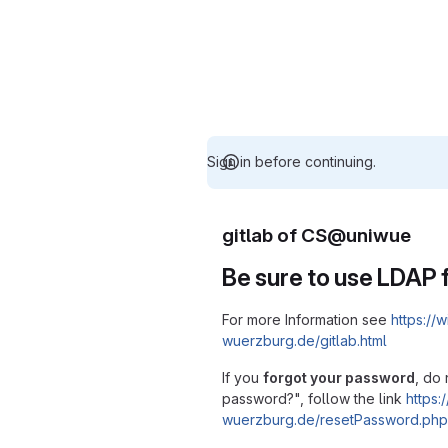
Sign in before continuing.
gitlab of CS@uniwue
Be sure to use LDAP f
For more Information see
https://w
wuerzburg.de/gitlab.html
If you
forgot your password
, do 
password?", follow the link
https:/
wuerzburg.de/resetPassword.php