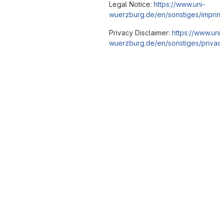
Legal Notice:
https://www.uni-
wuerzburg.de/en/sonstiges/imprin
Privacy Disclaimer:
https://www.un
wuerzburg.de/en/sonstiges/privac