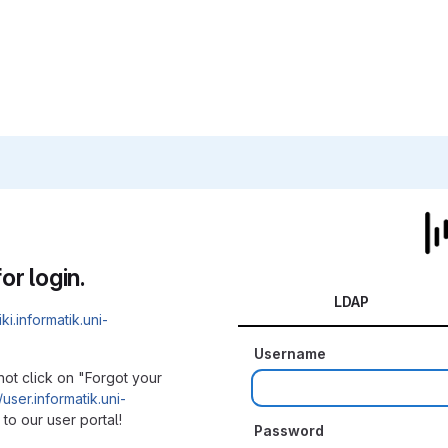
or login.
LDAP
iki.informatik.uni-
Username
not click on "Forgot your
/user.informatik.uni-
to our user portal!
Password