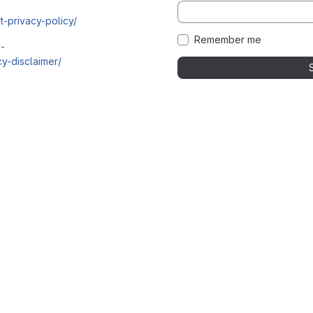
t-privacy-policy/
Remember me
i-
y-disclaimer/