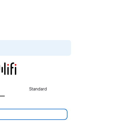
Standard