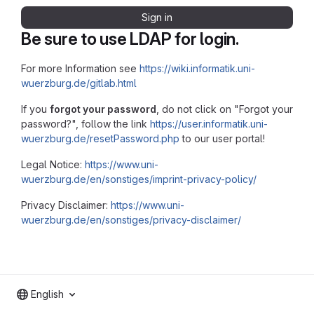
Sign in
Be sure to use LDAP for login.
For more Information see
https://wiki.informatik.uni-
wuerzburg.de/gitlab.html
If you
forgot your password
, do not click on "Forgot your
password?", follow the link
https://user.informatik.uni-
wuerzburg.de/resetPassword.php
to our user portal!
Legal Notice:
https://www.uni-
wuerzburg.de/en/sonstiges/imprint-privacy-policy/
Privacy Disclaimer:
https://www.uni-
wuerzburg.de/en/sonstiges/privacy-disclaimer/
English