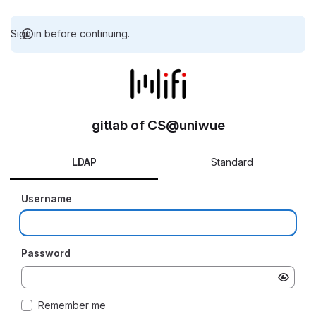
Sign in before continuing.
gitlab of CS@uniwue
LDAP
Standard
Username
Password
Remember me