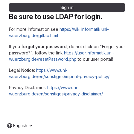
Sign in
Be sure to use LDAP for login.
For more Information see
https://wiki.informatik.uni-
wuerzburg.de/gitlab.html
If you
forgot your password
, do not click on "Forgot your
password?", follow the link
https://user.informatik.uni-
wuerzburg.de/resetPassword.php
to our user portal!
Legal Notice:
https://www.uni-
wuerzburg.de/en/sonstiges/imprint-privacy-policy/
Privacy Disclaimer:
https://www.uni-
wuerzburg.de/en/sonstiges/privacy-disclaimer/
English