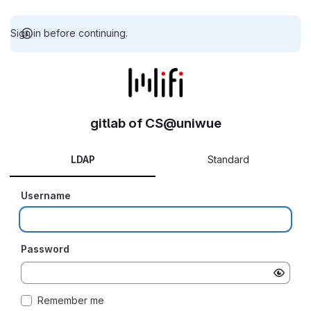
Sign in before continuing.
gitlab of CS@uniwue
LDAP
Standard
Username
Password
Remember me