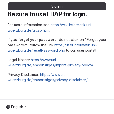
Sign in
Be sure to use LDAP for login.
For more Information see
https://wiki.informatik.uni-
wuerzburg.de/gitlab.html
If you
forgot your password
, do not click on "Forgot your
password?", follow the link
https://user.informatik.uni-
wuerzburg.de/resetPassword.php
to our user portal!
Legal Notice:
https://www.uni-
wuerzburg.de/en/sonstiges/imprint-privacy-policy/
Privacy Disclaimer:
https://www.uni-
wuerzburg.de/en/sonstiges/privacy-disclaimer/
English