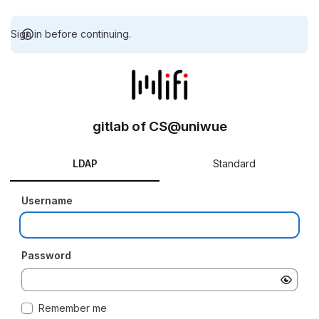
Sign in before continuing.
gitlab of CS@uniwue
LDAP
Standard
Username
Password
Remember me