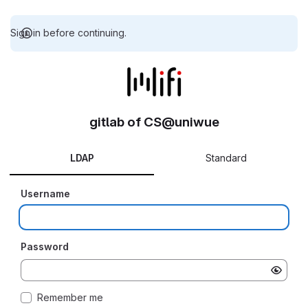
Sign in before continuing.
gitlab of CS@uniwue
LDAP
Standard
Username
Password
Remember me