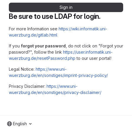
Sign in
Be sure to use LDAP for login.
For more Information see
https://wiki.informatik.uni-
wuerzburg.de/gitlab.html
If you
forgot your password
, do not click on "Forgot your
password?", follow the link
https://user.informatik.uni-
wuerzburg.de/resetPassword.php
to our user portal!
Legal Notice:
https://www.uni-
wuerzburg.de/en/sonstiges/imprint-privacy-policy/
Privacy Disclaimer:
https://www.uni-
wuerzburg.de/en/sonstiges/privacy-disclaimer/
English