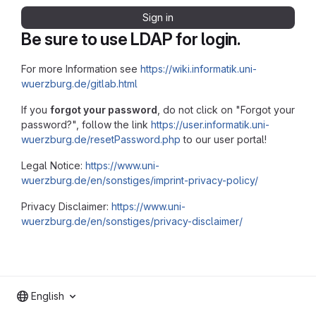
Sign in
Be sure to use LDAP for login.
For more Information see
https://wiki.informatik.uni-
wuerzburg.de/gitlab.html
If you
forgot your password
, do not click on "Forgot your
password?", follow the link
https://user.informatik.uni-
wuerzburg.de/resetPassword.php
to our user portal!
Legal Notice:
https://www.uni-
wuerzburg.de/en/sonstiges/imprint-privacy-policy/
Privacy Disclaimer:
https://www.uni-
wuerzburg.de/en/sonstiges/privacy-disclaimer/
English