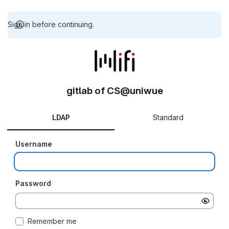
Sign in before continuing.
gitlab of CS@uniwue
LDAP
Standard
Username
Password
Remember me