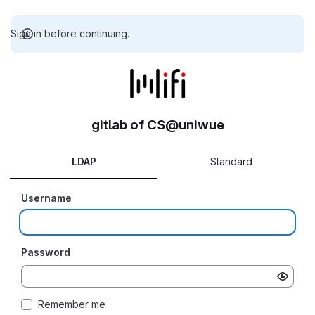
Sign in before continuing.
gitlab of CS@uniwue
LDAP
Standard
Username
Password
Remember me