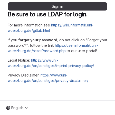
Sign in
Be sure to use LDAP for login.
For more Information see
https://wiki.informatik.uni-
wuerzburg.de/gitlab.html
If you
forgot your password
, do not click on "Forgot your
password?", follow the link
https://user.informatik.uni-
wuerzburg.de/resetPassword.php
to our user portal!
Legal Notice:
https://www.uni-
wuerzburg.de/en/sonstiges/imprint-privacy-policy/
Privacy Disclaimer:
https://www.uni-
wuerzburg.de/en/sonstiges/privacy-disclaimer/
English