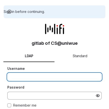
Sign in before continuing.
gitlab of CS@uniwue
LDAP
Standard
Username
Password
Remember me