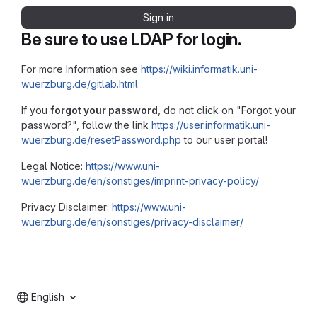
Sign in
Be sure to use LDAP for login.
For more Information see
https://wiki.informatik.uni-
wuerzburg.de/gitlab.html
If you
forgot your password
, do not click on "Forgot your
password?", follow the link
https://user.informatik.uni-
wuerzburg.de/resetPassword.php
to our user portal!
Legal Notice:
https://www.uni-
wuerzburg.de/en/sonstiges/imprint-privacy-policy/
Privacy Disclaimer:
https://www.uni-
wuerzburg.de/en/sonstiges/privacy-disclaimer/
English