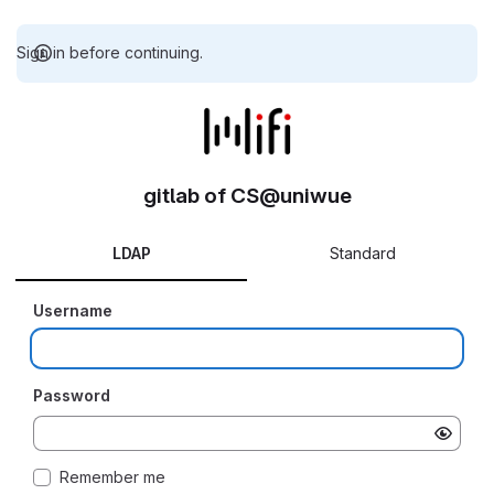
Sign in before continuing.
gitlab of CS@uniwue
LDAP
Standard
Username
Password
Remember me