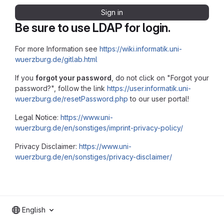
Sign in
Be sure to use LDAP for login.
For more Information see
https://wiki.informatik.uni-
wuerzburg.de/gitlab.html
If you
forgot your password
, do not click on "Forgot your
password?", follow the link
https://user.informatik.uni-
wuerzburg.de/resetPassword.php
to our user portal!
Legal Notice:
https://www.uni-
wuerzburg.de/en/sonstiges/imprint-privacy-policy/
Privacy Disclaimer:
https://www.uni-
wuerzburg.de/en/sonstiges/privacy-disclaimer/
English