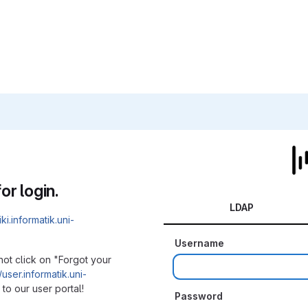
or login.
LDAP
iki.informatik.uni-
Username
not click on "Forgot your
/user.informatik.uni-
to our user portal!
Password