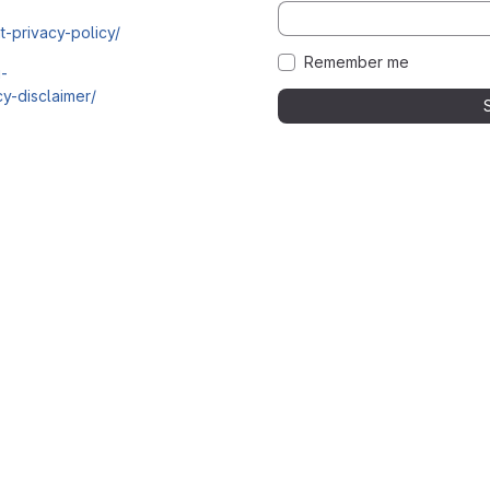
t-privacy-policy/
Remember me
i-
y-disclaimer/