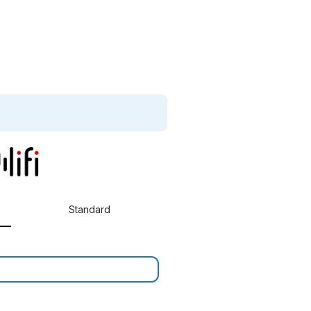
Standard