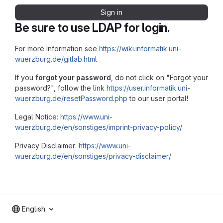
Sign in
Be sure to use LDAP for login.
For more Information see
https://wiki.informatik.uni-
wuerzburg.de/gitlab.html
If you
forgot your password
, do not click on "Forgot your
password?", follow the link
https://user.informatik.uni-
wuerzburg.de/resetPassword.php
to our user portal!
Legal Notice:
https://www.uni-
wuerzburg.de/en/sonstiges/imprint-privacy-policy/
Privacy Disclaimer:
https://www.uni-
wuerzburg.de/en/sonstiges/privacy-disclaimer/
English