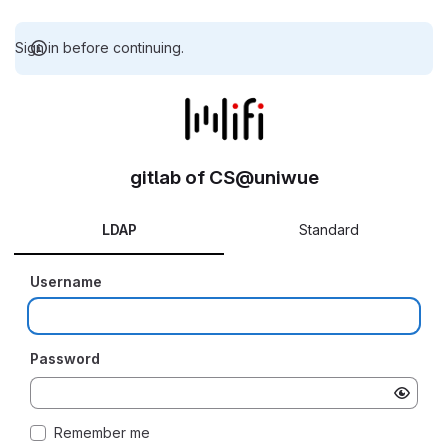
Sign in before continuing.
gitlab of CS@uniwue
LDAP
Standard
Username
Password
Remember me