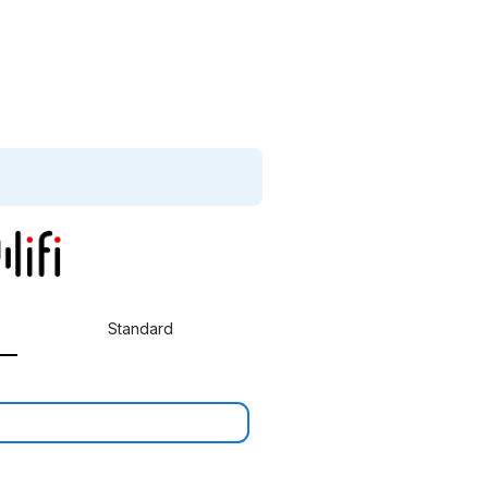
Standard