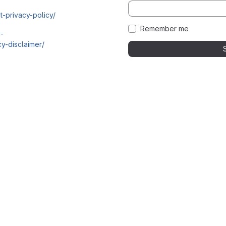
t-privacy-policy/
Remember me
i-
y-disclaimer/