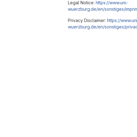
Legal Notice:
https://www.uni-
wuerzburg.de/en/sonstiges/imprin
Privacy Disclaimer:
https://www.un
wuerzburg.de/en/sonstiges/privac