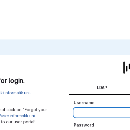
or login.
LDAP
iki.informatik.uni-
Username
not click on "Forgot your
/user.informatik.uni-
to our user portal!
Password