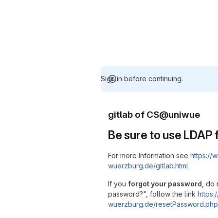
Sign in before continuing.
gitlab of CS@uniwue
Be sure to use LDAP f
For more Information see
https://w
wuerzburg.de/gitlab.html
If you
forgot your password
, do 
password?", follow the link
https:/
wuerzburg.de/resetPassword.php