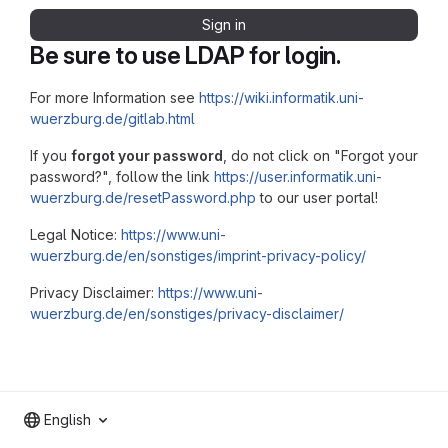
Sign in
Be sure to use LDAP for login.
For more Information see
https://wiki.informatik.uni-
wuerzburg.de/gitlab.html
If you
forgot your password
, do not click on "Forgot your
password?", follow the link
https://user.informatik.uni-
wuerzburg.de/resetPassword.php
to our user portal!
Legal Notice:
https://www.uni-
wuerzburg.de/en/sonstiges/imprint-privacy-policy/
Privacy Disclaimer:
https://www.uni-
wuerzburg.de/en/sonstiges/privacy-disclaimer/
English