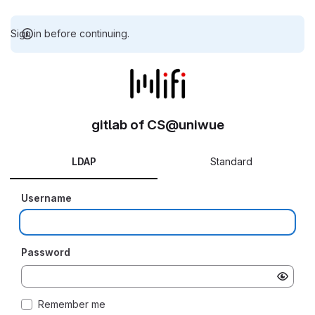
Sign in before continuing.
gitlab of CS@uniwue
LDAP
Standard
Username
Password
Remember me