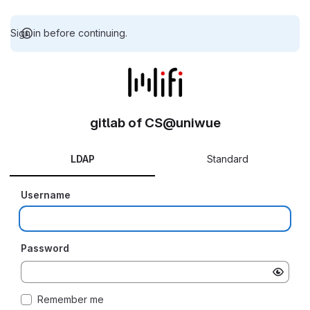
Sign in before continuing.
gitlab of CS@uniwue
LDAP
Standard
Username
Password
Remember me