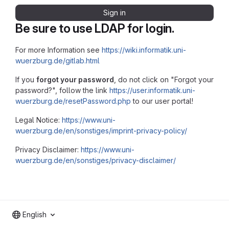
Sign in
Be sure to use LDAP for login.
For more Information see
https://wiki.informatik.uni-
wuerzburg.de/gitlab.html
If you
forgot your password
, do not click on "Forgot your
password?", follow the link
https://user.informatik.uni-
wuerzburg.de/resetPassword.php
to our user portal!
Legal Notice:
https://www.uni-
wuerzburg.de/en/sonstiges/imprint-privacy-policy/
Privacy Disclaimer:
https://www.uni-
wuerzburg.de/en/sonstiges/privacy-disclaimer/
English