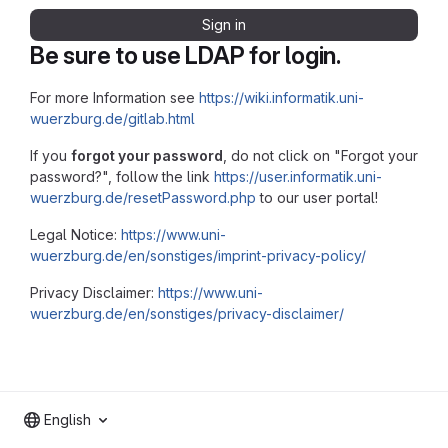
Sign in
Be sure to use LDAP for login.
For more Information see
https://wiki.informatik.uni-
wuerzburg.de/gitlab.html
If you
forgot your password
, do not click on "Forgot your
password?", follow the link
https://user.informatik.uni-
wuerzburg.de/resetPassword.php
to our user portal!
Legal Notice:
https://www.uni-
wuerzburg.de/en/sonstiges/imprint-privacy-policy/
Privacy Disclaimer:
https://www.uni-
wuerzburg.de/en/sonstiges/privacy-disclaimer/
English