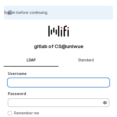
Sign in before continuing.
gitlab of CS@uniwue
LDAP
Standard
Username
Password
Remember me