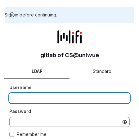
Sign in before continuing.
gitlab of CS@uniwue
LDAP
Standard
Username
Password
Remember me