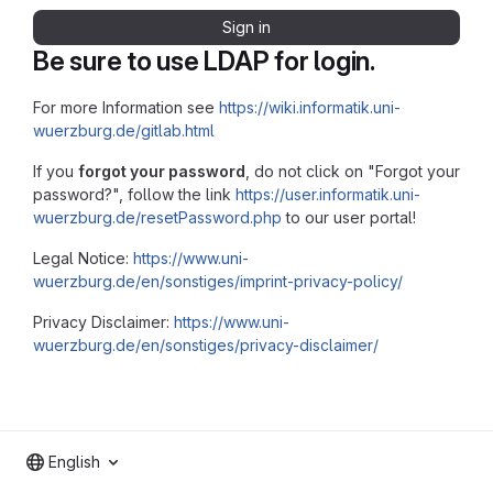
Sign in
Be sure to use LDAP for login.
For more Information see
https://wiki.informatik.uni-
wuerzburg.de/gitlab.html
If you
forgot your password
, do not click on "Forgot your
password?", follow the link
https://user.informatik.uni-
wuerzburg.de/resetPassword.php
to our user portal!
Legal Notice:
https://www.uni-
wuerzburg.de/en/sonstiges/imprint-privacy-policy/
Privacy Disclaimer:
https://www.uni-
wuerzburg.de/en/sonstiges/privacy-disclaimer/
English